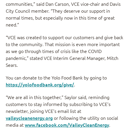
communities,” said Dan Carson, VCE vice-chair and Davis
City Council member. “They deserve our support in
normal times, but especially now in this time of great
need.”
“VCE was created to support our customers and give back
to the community. That mission is even more important
as we go through times of crisis like the COVID
pandemic,” stated VCE Interim General Manager, Mitch
Sears.
You can donate to the Yolo Food Bank by going to
https://yolofoodbank.org/give/
.
“We are all in this together,” Saylor said, reminding
customers to stay informed by subscribing to VCE’s
newsletter, joining VCE’s email list at
valleycleanenergy.org
or following the utility on social
media at
www.facebook.com/ValleyCleanEnergy
.