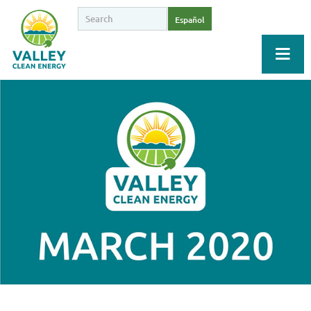
Español