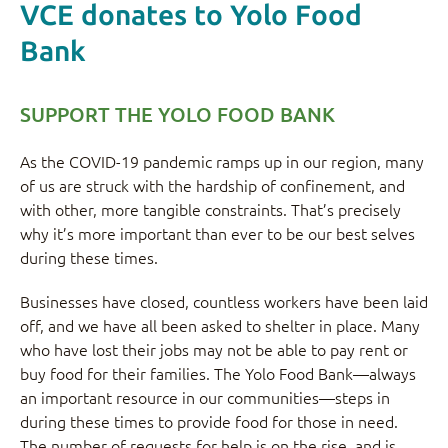
VCE donates to Yolo Food
Bank
SUPPORT THE YOLO FOOD BANK
As the COVID-19 pandemic ramps up in our region, many
of us are struck with the hardship of confinement, and
with other, more tangible constraints. That’s precisely
why it’s more important than ever to be our best selves
during these times.
Businesses have closed, countless workers have been laid
off, and we have all been asked to shelter in place. Many
who have lost their jobs may not be able to pay rent or
buy food for their families. The Yolo Food Bank—always
an important resource in our communities—steps in
during these times to provide food for those in need.
The number of requests for help is on the rise, and is