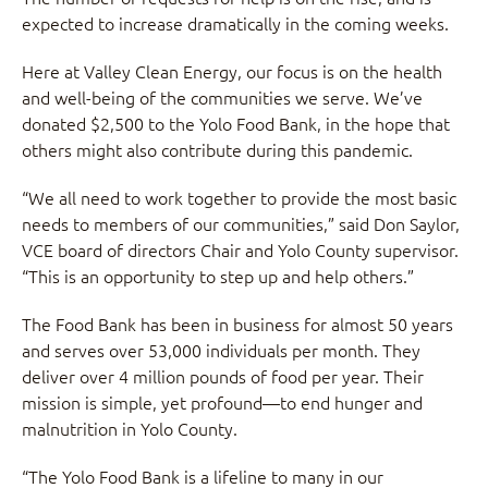
expected to increase dramatically in the coming weeks.
Here at Valley Clean Energy, our focus is on the health
and well-being of the communities we serve. We’ve
donated $2,500 to the Yolo Food Bank, in the hope that
others might also contribute during this pandemic.
“We all need to work together to provide the most basic
needs to members of our communities,” said Don Saylor,
VCE board of directors Chair and Yolo County supervisor.
“This is an opportunity to step up and help others.”
The Food Bank has been in business for almost 50 years
and serves over 53,000 individuals per month. They
deliver over 4 million pounds of food per year. Their
mission is simple, yet profound—to end hunger and
malnutrition in Yolo County.
“The Yolo Food Bank is a lifeline to many in our