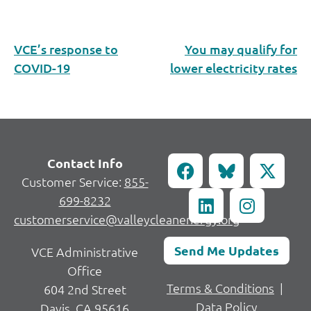
VCE’s response to
You may qualify for
COVID-19
lower electricity rates
Contact Info
Customer Service:
855-
699-8232
customerservice@valleycleanenergy.org
Send Me Updates
VCE Administrative
Office
Terms & Conditions
|
604 2nd Street
Data Policy
Davis, CA 95616