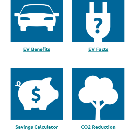
EV Benefits
EV Facts
Savings Calculator
CO2 Reduction