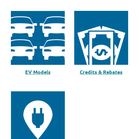
EV Models
Credits & Rebates