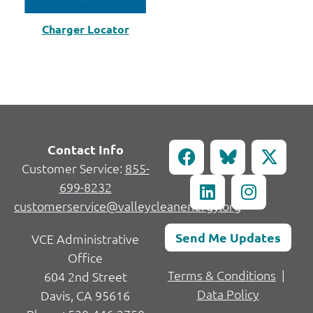
Charger Locator
Contact Info
Customer Service:
855-
699-8232
customerservice@valleycleanenergy.org
Send Me Updates
VCE Administrative
Office
Terms & Conditions
|
604 2nd Street
Data Policy
Davis, CA 95616