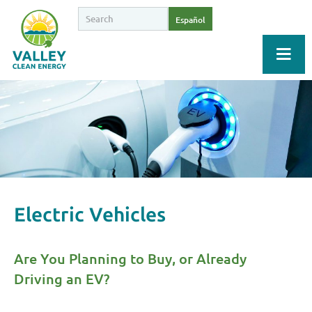
Español
Electric Vehicles
Are You Planning to Buy, or Already
Driving an EV?