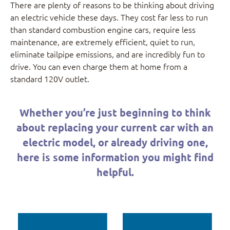
There are plenty of reasons to be thinking about driving
an electric vehicle these days. They cost far less to run
than standard combustion engine cars, require less
maintenance, are extremely efficient, quiet to run,
eliminate tailpipe emissions, and are incredibly fun to
drive. You can even charge them at home from a
standard 120V outlet.
Whether you’re just beginning to think
about replacing your current car with an
electric model, or already driving one,
here is some information you might find
helpful.