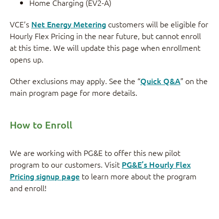
Home Charging (EV2-A)
VCE’s
Net Energy Metering
customers will be eligible for
Hourly Flex Pricing in the near future, but cannot enroll
at this time. We will update this page when enrollment
opens up.
Other exclusions may apply. See the “
Quick Q&A
” on the
main program page for more details.
How to Enroll
We are working with PG&E to offer this new pilot
program to our customers. Visit
PG&E’s Hourly Flex
Pricing signup page
to learn more about the program
and enroll!