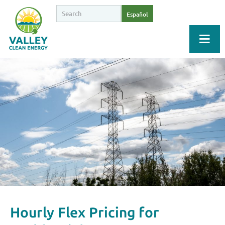
Español
Hourly Flex Pricing for