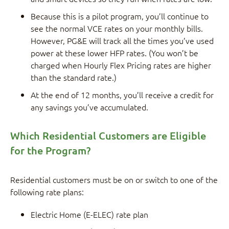
Because this is a pilot program, you’ll continue to
see the normal VCE rates on your monthly bills.
However, PG&E will track all the times you’ve used
power at these lower HFP rates. (You won’t be
charged when Hourly Flex Pricing rates are higher
than the standard rate.)
At the end of 12 months, you’ll receive a credit for
any savings you’ve accumulated.
Which Residential Customers are Eligible
for the Program?
Residential customers must be on or switch to one of the
following rate plans:
Electric Home (E-ELEC) rate plan