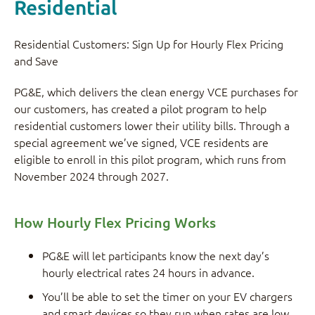
Residential
Residential Customers: Sign Up for Hourly Flex Pricing
and Save
PG&E, which delivers the clean energy VCE purchases for
our customers, has created a pilot program to help
residential customers lower their utility bills. Through a
special agreement we’ve signed, VCE residents are
eligible to enroll in this pilot program, which runs from
November 2024 through 2027.
How Hourly Flex Pricing Works
PG&E will let participants know the next day’s
hourly electrical rates 24 hours in advance.
You’ll be able to set the timer on your EV chargers
and smart devices so they run when rates are low.