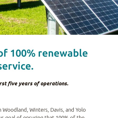
 of 100% renewable
service.
st five years of operations.
in Woodland, Winters, Davis, and Yolo
ous goal of ensuring that 100% of the