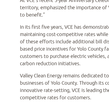
At VCE’s recent 5-year Anniversary Cele
territory, emphasized the importance of V
to benefit.”
In its first five years, VCE has demonst
maintaining cost-competitive rates while
of these efforts include additional bil
based price incentives for Yolo County fa
customers to purchase electric vehicles,
carbon reduction initiatives.
Valley Clean Energy remains dedicated to i
businesses of Yolo County. Through its 
innovative rate-setting, VCE is leading t
competitive rates for customers.