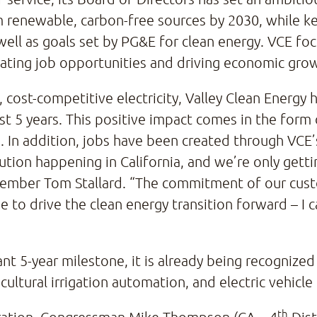
 renewable, carbon-free sources by 2030, while ke
well as goals set by PG&E for clean energy. VCE fo
eating job opportunities and driving economic grow
n, cost-competitive electricity, Valley Clean Energy
first 5 years. This positive impact comes in the fo
. In addition, jobs have been created through VCE
ution happening in California, and we’re only getti
ember Tom Stallard. “The commitment of our cus
 to drive the clean energy transition forward – I c
t 5-year milestone, it is already being recognized b
ricultural irrigation automation, and electric vehicle
th