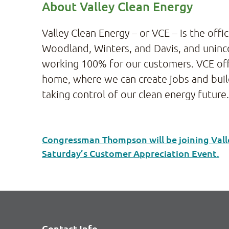
About Valley Clean Energy
Valley Clean Energy – or VCE – is the offi
Woodland, Winters, and Davis, and uninco
working 100% for our customers. VCE offe
home, where we can create jobs and build 
taking control of our clean energy future
Congressman Thompson will be joining Vall
Saturday’s Customer Appreciation Event.
Contact Info