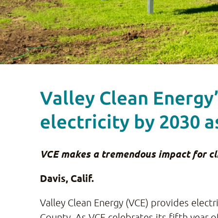
Valley Clean Energy
electricity by 2030 a
VCE makes a tremendous impact for clim
Davis, Calif.
Valley Clean Energy (VCE) provides elect
County. As VCE celebrates its fifth year 