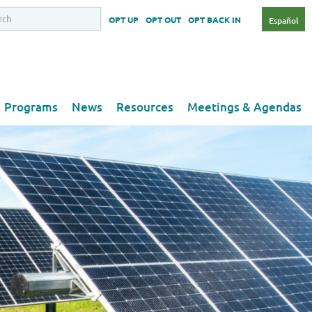
OPT UP
OPT OUT
OPT BACK IN
Español
Programs
News
Resources
Meetings & Agendas