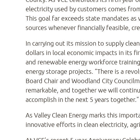
electricity used by customers comes from
This goal far exceeds state mandates as 
sources whenever financially feasible, cr
In carrying out its mission to supply clea
dollars in local economic impacts in its 
and renewable energy workforce training
energy storage projects. “There is a revol
Board Chair and Woodland City Councilm
remarkable, and together we will continue
accomplish in the next 5 years together.”
As Valley Clean Energy marks this importan
innovative efforts in clean electricity, ag