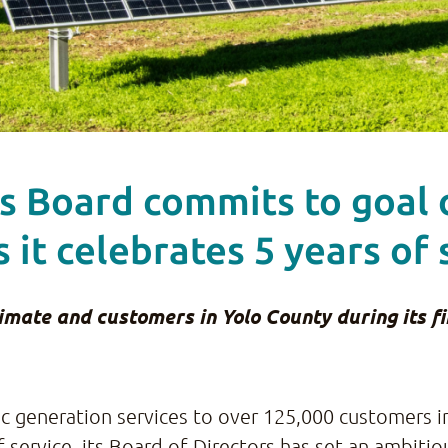
’s Board commits to goal
s it celebrates 5 years of 
ate and customers in Yolo County during its fir
ric generation services to over 125,000 customers 
of service, its Board of Directors has set an ambiti