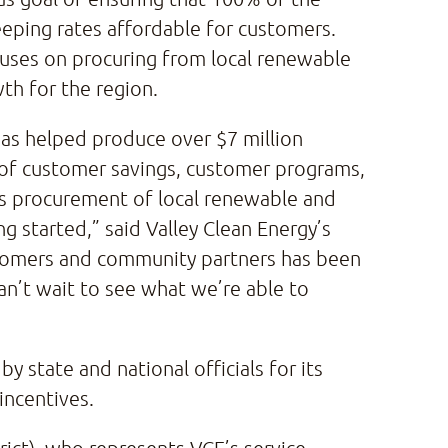
eping rates affordable for customers.
cuses on procuring from local renewable
th for the region.
 has helped produce over $7 million
rm of customer savings, customer programs,
’s procurement of local renewable and
ng started,” said Valley Clean Energy’s
tomers and community partners has been
an’t wait to see what we’re able to
y state and national officials for its
 incentives.