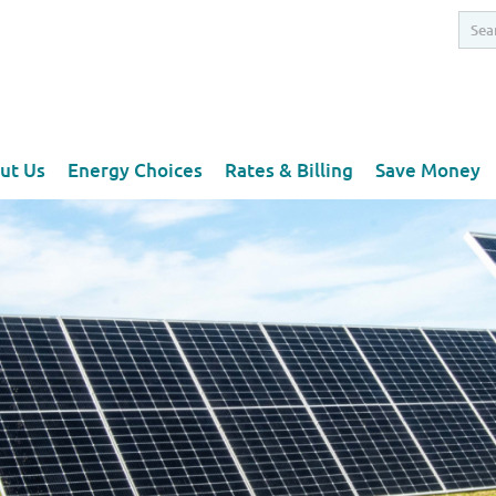
ut Us
Energy Choices
Rates & Billing
Save Money