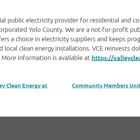
cial public electricity provider for residential and 
rporated Yolo County. We are a not-for-profit pub
rs a choice in electricity suppliers and keeps pro
local clean energy installations. VCE reinvests do
https://valleycl
. More information is available at
ey Clean Energy at
Community Members Unite 