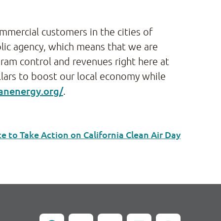
commercial customers in the cities of
lic agency, which means that we are
gram control and revenues right here at
llars to boost our local economy while
eanenergy.org/
.
to Take Action on California Clean Air Day