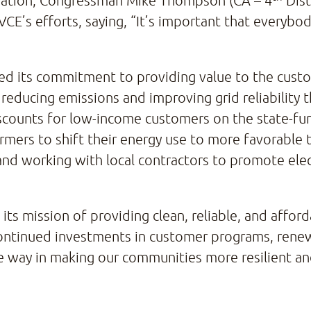
bration, Congressman Mike Thompson (CA – 4
Dist
CE’s efforts, saying, “It’s important that everybod
rated its commitment to providing value to the cus
 reducing emissions and improving grid reliability
l discounts for low-income customers on the state
rmers to shift their energy use to more favorable 
 and working with local contractors to promote el
ts mission of providing clean, reliable, and afford
continued investments in customer programs, renew
he way in making our communities more resilient an