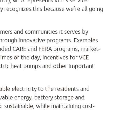
rict), who represents VCE’s service
y recognizes this because we’re all going
tomers and communities it serves by
 through innovative programs. Examples
-funded CARE and FERA programs, market-
times of the day, incentives for VCE
ectric heat pumps and other important
able electricity to the residents and
able energy, battery storage and
d sustainable, while maintaining cost-