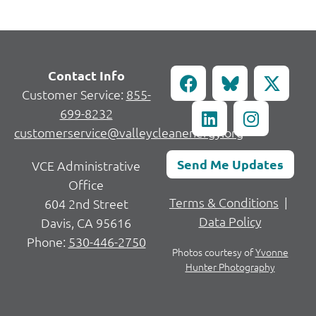
Contact Info
Customer Service:
855-
699-8232
customerservice@valleycleanenergy.org
Send Me Updates
VCE Administrative
Office
Terms & Conditions
|
604 2nd Street
Data Policy
Davis, CA 95616
Phone:
530-446-2750
Photos courtesy of
Yvonne
Hunter Photography