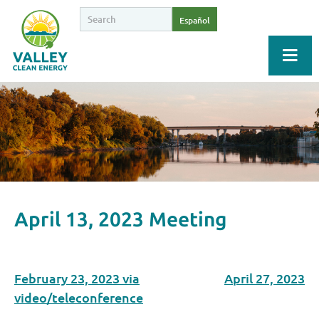
Español
April 13, 2023 Meeting
February 23, 2023 via
April 27, 2023
video/teleconference