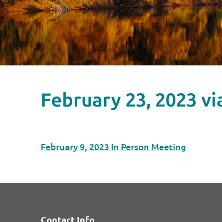
February 23, 2023 v
February 9, 2023 In Person Meeting
Contact Info