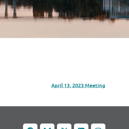
April 13, 2023 Meeting