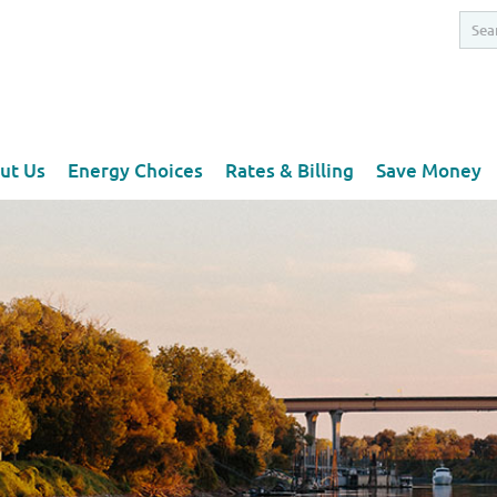
ut Us
Energy Choices
Rates & Billing
Save Money