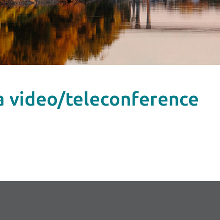
ia video/teleconference