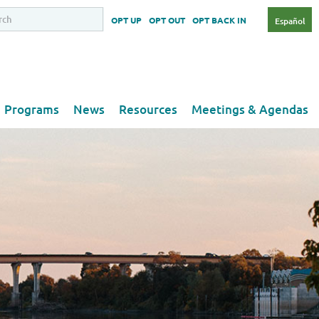
OPT UP
OPT OUT
OPT BACK IN
Español
Programs
News
Resources
Meetings & Agendas