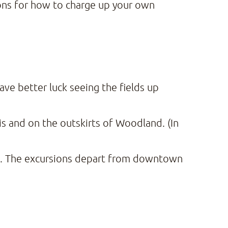
ions for how to charge up your own
ave better luck seeing the fields up
s and on the outskirts of Woodland. (In
. The excursions depart from downtown