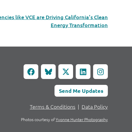
ies like VCE are Driving California’s Clean
Energy Transformation
Send Me Updates
Terms & Conditions
|
Data Policy
Photos courtesy of
Yvonne Hunter Photography