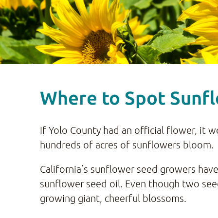
Where to Spot Sunfl
If Yolo County had an official flower, it 
hundreds of acres of sunflowers bloom.
California’s sunflower seed growers have
sunflower seed oil. Even though two seed
growing giant, cheerful blossoms.