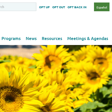
OPT UP
OPT OUT
OPT BACK IN
Español
Programs
News
Resources
Meetings & Agendas