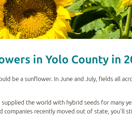
owers in Yolo County in 
would be a sunflower. In June and July, fields all a
 supplied the world with hybrid seeds for many ye
 companies recently moved out of state, you’ll sti