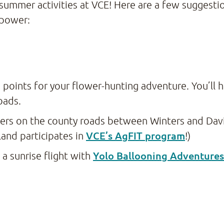
 summer activities at VCE! Here are a few suggest
 power:
 points for your flower-hunting adventure. You’ll h
roads.
wers on the county roads between Winters and Davi
VCE’s AgFIT program
and participates in
!)
Yolo Ballooning Adventures
 a sunrise flight with