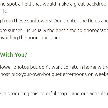
and spot a field that would make a great backdrop f
ffic.
 from these sunflowers! Don’t enter the fields a
ore sunset – is usually the best time to photograph
y avoiding the noontime glare!
 With You?
nflower photos but don’t want to return home wit
 host pick-your-own-bouquet afternoons on weeke
in producing this colorful crop – and our agricultu