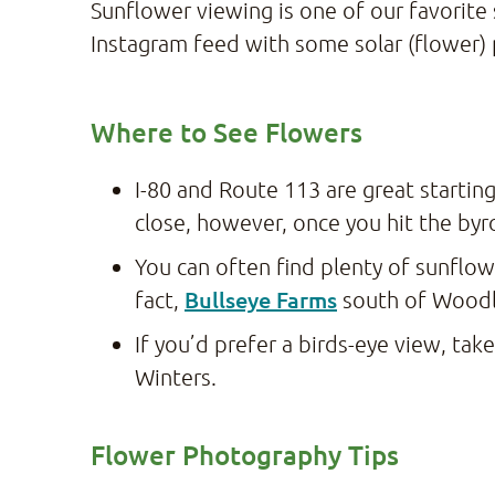
Sunflower viewing is one of our favorite
Instagram feed with some solar (flower)
Where to See Flowers
I-80 and Route 113 are great starting
close, however, once you hit the by
You can often find plenty of sunflo
Bullseye Farms
fact,
south of Woodl
If you’d prefer a birds-eye view, take
Winters.
Flower Photography Tips