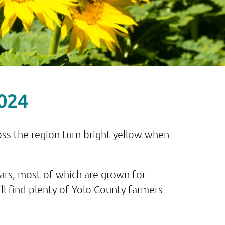
2024
cross the region turn bright yellow when
ars, most of which are grown for
ll find plenty of Yolo County farmers