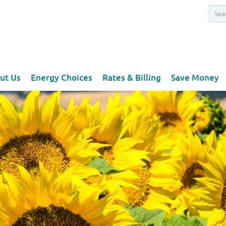
ut Us
Energy Choices
Rates & Billing
Save Money