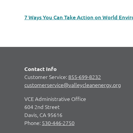
7 Ways You Can Take Action on World Envi
Contact Info
Customer Service:
855-699-8232
customerservice@valleycleanenergy.org
VCE Administrative Office
604 2nd Street
Davis, CA 95616
Phone:
530-446-2750