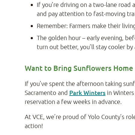
If you’re driving on a two-lane road 
and pay attention to fast-moving tra
Remember: Farmers make their living
The golden hour – early evening, bef
turn out better, you’ll stay cooler b
Want to Bring Sunflowers Home
If you’ve spent the afternoon taking su
Park Winters
Sacramento and
in Winters
reservation a few weeks in advance.
At VCE, we’re proud of Yolo County’s role 
action!