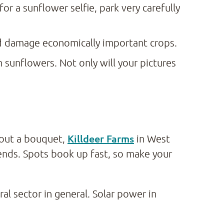
or a sunflower selfie, park very carefully
nd damage economically important crops.
 sunflowers. Not only will your pictures
Killdeer Farms
hout a bouquet,
in West
nds. Spots book up fast, so make your
ral sector in general. Solar power in