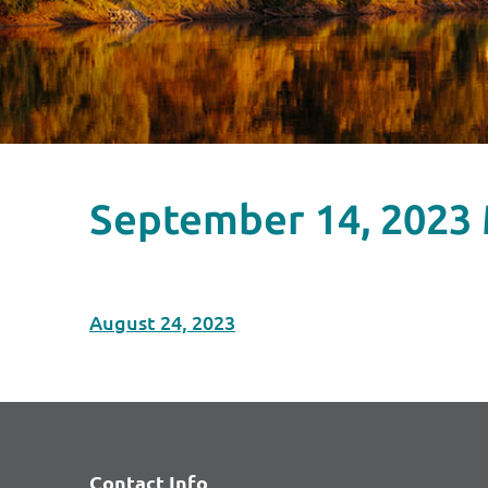
September 14, 2023
August 24, 2023
Contact Info