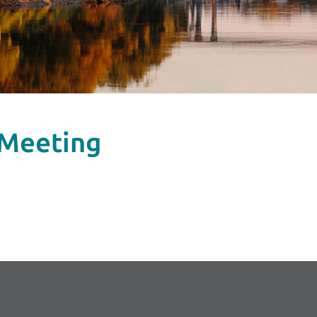
 Meeting