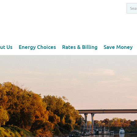
ut Us
Energy Choices
Rates & Billing
Save Money