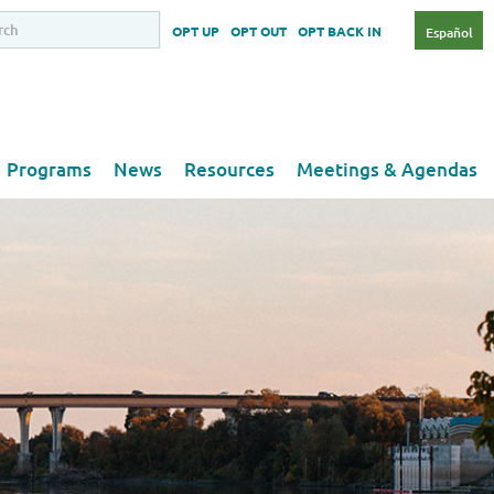
OPT UP
OPT OUT
OPT BACK IN
Español
Programs
News
Resources
Meetings & Agendas