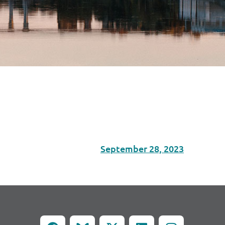
September 28, 2023