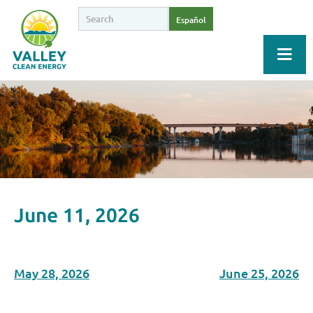
Español
June 11, 2026
May 28, 2026
June 25, 2026