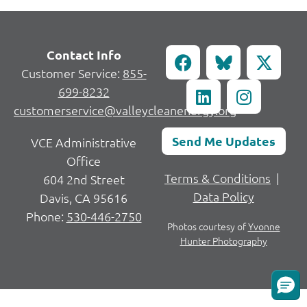
Contact Info
Customer Service:
855-
699-8232
customerservice@valleycleanenergy.org
Send Me Updates
VCE Administrative
Office
Terms & Conditions
|
604 2nd Street
Data Policy
Davis, CA 95616
Phone:
530-446-2750
Photos courtesy of
Yvonne
Hunter Photography