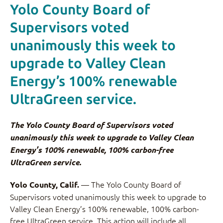
Yolo County Board of
Supervisors voted
unanimously this week to
upgrade to Valley Clean
Energy’s 100% renewable
UltraGreen service.
The Yolo County Board of Supervisors voted
unanimously this week to upgrade to Valley Clean
Energy’s 100% renewable, 100% carbon-free
UltraGreen service.
— The Yolo County Board of
Yolo County, Calif.
Supervisors voted unanimously this week to upgrade to
Valley Clean Energy’s 100% renewable, 100% carbon-
free UltraGreen service. This action will include all