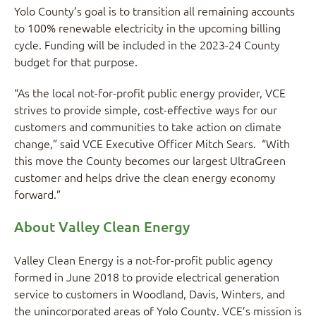
Yolo County’s goal is to transition all remaining accounts
to 100% renewable electricity in the upcoming billing
cycle. Funding will be included in the 2023-24 County
budget for that purpose.
“As the local not-for-profit public energy provider, VCE
strives to provide simple, cost-effective ways for our
customers and communities to take action on climate
change,” said VCE Executive Officer Mitch Sears. “With
this move the County becomes our largest UltraGreen
customer and helps drive the clean energy economy
forward.”
About Valley Clean Energy
Valley Clean Energy is a not-for-profit public agency
formed in June 2018 to provide electrical generation
service to customers in Woodland, Davis, Winters, and
the unincorporated areas of Yolo County. VCE’s mission is