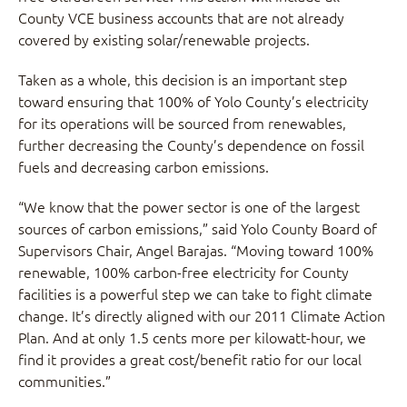
County VCE business accounts that are not already
covered by existing solar/renewable projects.
Taken as a whole, this decision is an important step
toward ensuring that 100% of Yolo County’s electricity
for its operations will be sourced from renewables,
further decreasing the County’s dependence on fossil
fuels and decreasing carbon emissions.
“We know that the power sector is one of the largest
sources of carbon emissions,” said Yolo County Board of
Supervisors Chair, Angel Barajas. “Moving toward 100%
renewable, 100% carbon-free electricity for County
facilities is a powerful step we can take to fight climate
change. It’s directly aligned with our 2011 Climate Action
Plan. And at only 1.5 cents more per kilowatt-hour, we
find it provides a great cost/benefit ratio for our local
communities.”