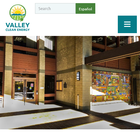
Español