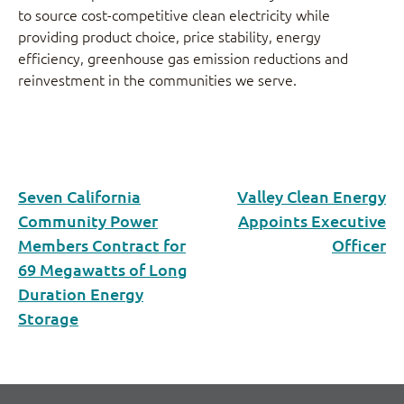
to source cost-competitive clean electricity while
providing product choice, price stability, energy
efficiency, greenhouse gas emission reductions and
reinvestment in the communities we serve.
Seven California
Valley Clean Energy
Community Power
Appoints Executive
Members Contract for
Officer
69 Megawatts of Long
Duration Energy
Storage