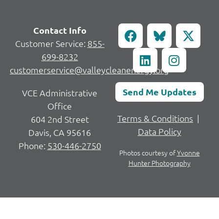
Contact Info
Customer Service:
855-
699-8232
customerservice@valleycleanenergy.org
Send Me Updates
VCE Administrative
Office
Terms & Conditions
|
604 2nd Street
Data Policy
Davis, CA 95616
Phone:
530-446-2750
Photos courtesy of
Yvonne
Hunter Photography