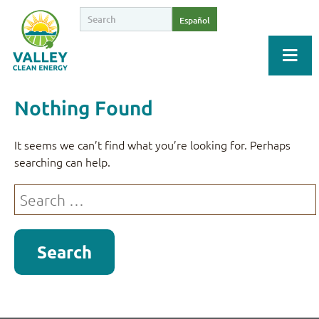
Español
Nothing Found
It seems we can’t find what you’re looking for. Perhaps
searching can help.